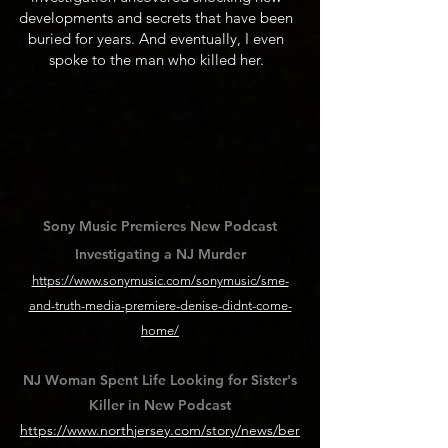
developments and secrets that have been
buried for years. And eventually, I even
spoke to the man who killed her.
Sony Music Premieres New Podcast
Investigating a NJ Murder
https://www.sonymusic.com/sonymusic/sme-
and-truth-media-premiere-denise-didnt-come-
home/
NJ Woman Spent Life Looking for Sister's
Killer in New Podcast
https://www.northjersey.com/story/news/ber