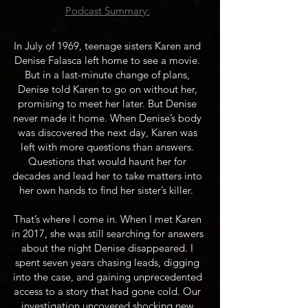
​Podcast Summary:
In July of 1969, teenage sisters Karen and
Denise Falasca left home to see a movie.
But in a last-minute change of plans,
Denise told Karen to go on without her,
promising to meet her later. But Denise
never made it home. When Denise’s body
was discovered the next day, Karen was
left with more questions than answers.
Questions that would haunt her for
decades and lead her to take matters into
her own hands to find her sister’s killer.
That’s where I come in. When I met Karen
in 2017, she was still searching for answers
about the night Denise disappeared. I
spent seven years chasing leads, digging
into the case, and gaining unprecedented
access to a story that had gone cold. Our
investigation uncovered shocking new