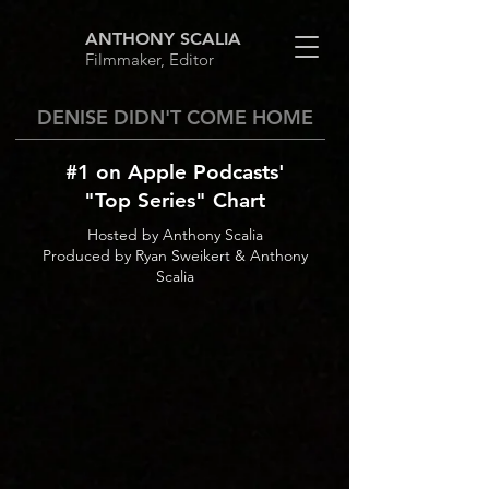
ANTHONY SCALIA
Filmmaker, Editor
DENISE DIDN'T COME HOME
#1 on Apple Podcasts'
"Top Series" Chart
Hosted by Anthony Scalia
Produced by Ryan Sweikert & Anthony
Scalia