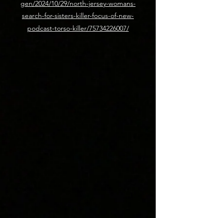
gen/2024/10/29/north-jersey-womans-
search-for-sisters-killer-focus-of-new-
podcast-torso-killer/75734226007/