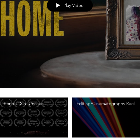
Play Video
Bendix: Site Unseen
Editing/Cinematography Reel