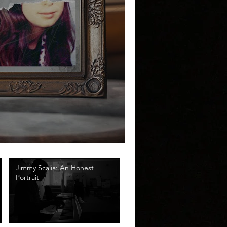
Jimmy Scalia: An Honest
Portrait