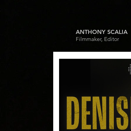
ANTHONY SCALIA
Filmmaker, Editor