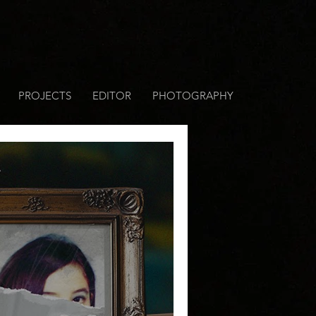
PROJECTS
EDITOR
PHOTOGRAPHY