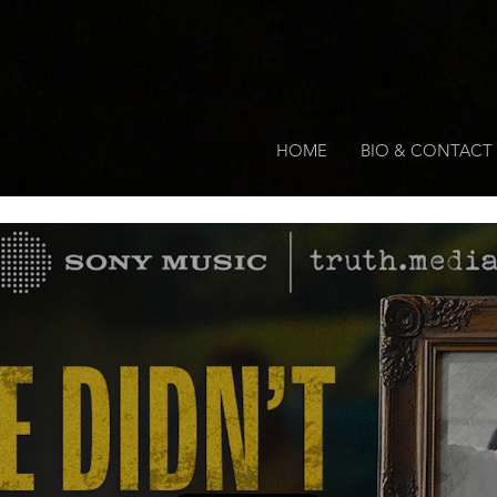
HOME
BIO & CONTACT