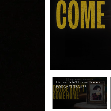
Denise Didn't Come Home -
PODCAST TRAILER